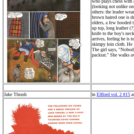
who plays chess with a
(looking not unlike on
others: the leader wea
brown haired one is dr
olders, a few hooded ty
up top, long leather (
knife to the boy's nec
arrives, feeling he is 
skimpy loin cloth. He 
The girl says, "Nobody
packrat." She walks a
Jake Thrash
in
Elflord vol. 2 #15
a