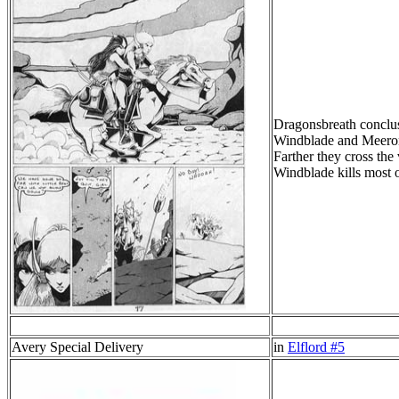
Dragonsbreath conclu
Windblade and Meeron 
Farther they cross the
Windblade kills most o
Avery Special Delivery
in
Elflord #5