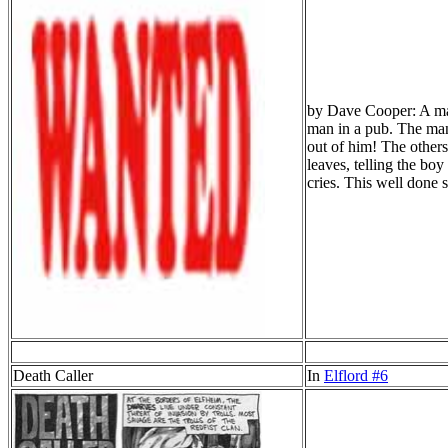
by Dave Cooper: A man 
man in a pub. The man 
out of him! The others
leaves, telling the bo
cries. This well don
Death Caller
In
Elflord #6