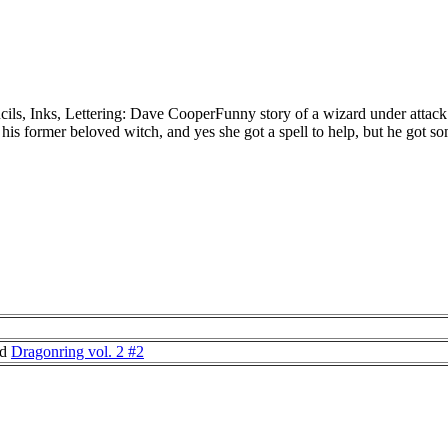
ils, Inks, Lettering: Dave CooperFunny story of a wizard under attac
 his former beloved witch, and yes she got a spell to help, but he got som
nd
Dragonring vol. 2 #2