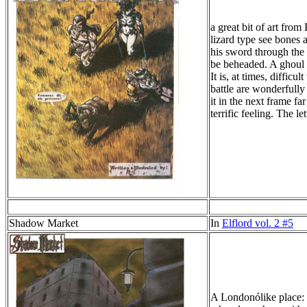
a great bit of art fro
lizard type see bones 
his sword through the 
be beheaded. A ghoul 
It is, at times, difficu
battle are wonderfully
it in the next frame fa
terrific feeling. The l
Shadow Market
In
Elflord vol. 2 #5
A Londonólike place: h