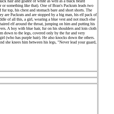
lack hair and goatee of white as well as a black beard
 or something like that). One of Bran's Packrats leads two
 fur top, his chest and stomach bare and short shorts. The
hey are Packrats and are stopped by a big man, his elf pack of
dle of all this, a girl, wearing a blue vest and not much else
 haired elf around the throat, jumping on him and putting his
rs. A boy with blue hair, fur on his shoulders and loin cloth
e arm down to the legs, covered only by the fur and very
 girl (who has purple hair). He also knocks down the others.
 and she knees him between his legs, "Never lead your guard,