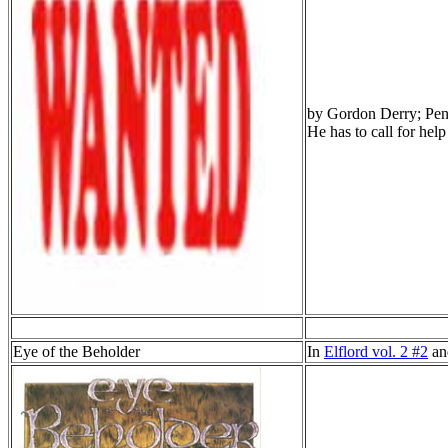
by Gordon Derry; Penc
He has to call for help
Eye of the Beholder
In
Elflord vol. 2 #2
a