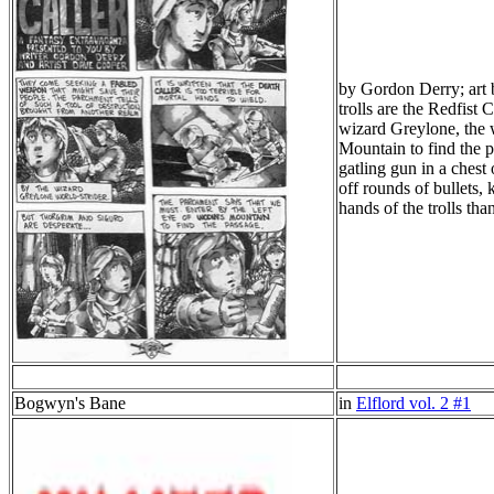
by Gordon Derry; art b
trolls are the Redfist
wizard Greylone, the wo
Mountain to find the 
gatling gun in a chest
off rounds of bullets, 
hands of the trolls th
Bogwyn's Bane
in
Elflord vol. 2 #1