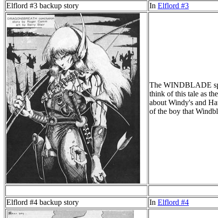
Elflord #3 backup story
In
Elflord #3
The WINDBLADE special
think of this tale as 
about Windy's and Hawk
of the boy that Windbl
Elflord #4 backup story
In
Elflord #4