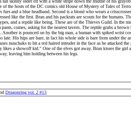
 tall skinny older elf with a white stripe down the middle of his grayób
e of the hosts of the DC comics old House of Mystery of Tales of Terror
rs furs and a blue headband. Second is a blond who wears a crisscrossed
essed like the first. Bran and his packrats are scouts for the humans. T
pes, and a reptile like being. These are of the Thieves Guild. In the mid
?) pants, comes, asking for the nearest tavern. The reptile grabs a brown
k. Another is pounced on by the big man, a human with spiked wrist cove
too late. His hips are bare, in fact his whole side is bare from under th
uses nunchuks to hit a red haired intruder in the face as he attacked the
 likes a showoff kid." One of the elves got away. Bran kisses the girl
way, leaving him holding between his legs.
nd
Dragonring vol. 2 #13