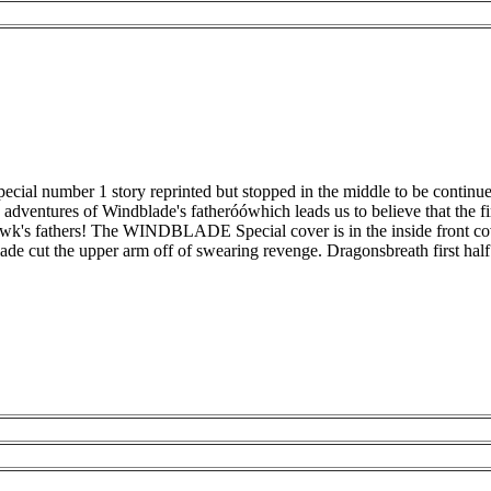
 number 1 story reprinted but stopped in the middle to be continued ne
the adventures of Windblade's fatheróówhich leads us to believe that the 
's fathers! The WINDBLADE Special cover is in the inside front cover t
ade cut the upper arm off of swearing revenge. Dragonsbreath first half