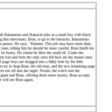
uards Bakamono and Hakuchi joke at a small boy with black
ing this mercenary, Bran, to go to the barracks. Bakamono
 as he passes. He says, "Hmmm. This job may have more than
 man, telling him he should be more careful. Bran bluffs his
 be funny. He claims he likes the small elf. Under the
ets lost and feels the only ones left here are the insane ones.
page boys are dragged into a filthy hole by the little
ers try to drag Bran, the old man, and the two remaining page
rs run off into the night. Nendo, the witch sent the
the giant and Bran, offering them more money. Bran accepts
e will see Bran again.