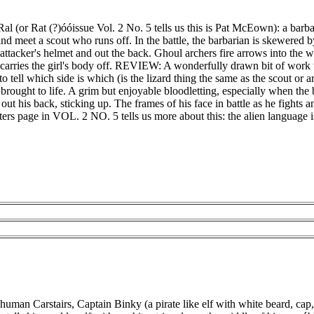
m Ral (or Rat (?)óóissue Vol. 2 No. 5 tells us this is Pat McEown): a ba
and meet a scout who runs off. In the battle, the barbarian is skewered 
attacker's helmet and out the back. Ghoul archers fire arrows into the 
carries the girl's body off. REVIEW: A wonderfully drawn bit of work 
lt to tell which side is which (is the lizard thing the same as the scout or 
 brought to life. A grim but enjoyable bloodletting, especially when the
r out his back, sticking up. The frames of his face in battle as he fights 
etters page in VOL. 2 NO. 5 tells us more about this: the alien language is
uman Carstairs, Captain Binky (a pirate like elf with white beard, cap,