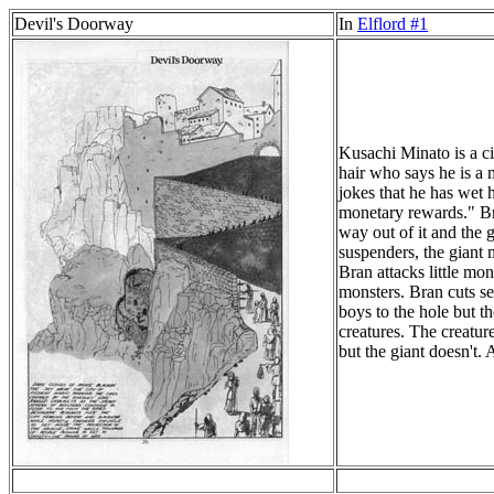
Devil's Doorway
In
Elflord #1
Kusachi Minato is a ci
hair who says he is a 
jokes that he has wet 
monetary rewards." Bra
way out of it and the 
suspenders, the giant m
Bran attacks little mo
monsters. Bran cuts se
boys to the hole but t
creatures. The creatur
but the giant doesn't.