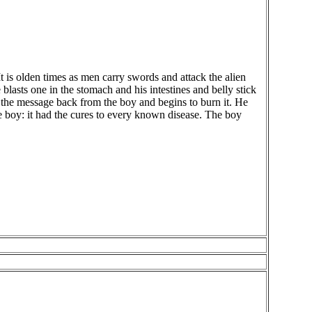
t is olden times as men carry swords and attack the alien
lasts one in the stomach and his intestines and belly stick
s the message back from the boy and begins to burn it. He
he boy: it had the cures to every known disease. The boy