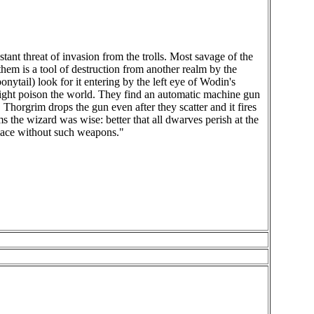
nt threat of invasion from the trolls. Most savage of the
hem is a tool of destruction from another realm by the
nytail) look for it entering by the left eye of Wodin's
might poison the world. They find an automatic machine gun
Thorgrim drops the gun even after they scatter and it fires
ims the wizard was wise: better that all dwarves perish at the
place without such weapons."