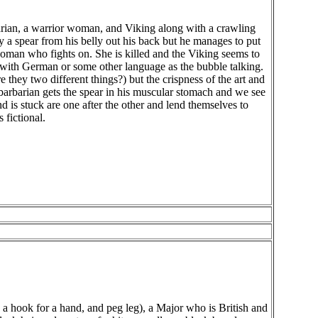
rbarian, a warrior woman, and Viking along with a crawling
by a spear from his belly out his back but he manages to put
woman who fights on. She is killed and the Viking seems to
with German or some other language as the bubble talking.
are they two different things?) but the crispness of the art and
 barbarian gets the spear in his muscular stomach and we see
and is stuck are one after the other and lend themselves to
 fictional.
 a hook for a hand, and peg leg), a Major who is British and