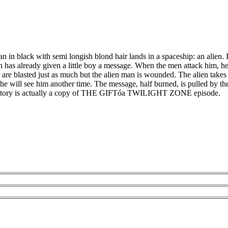
in black with semi longish blond hair lands in a spaceship: an alien. I
has already given a little boy a message. When the men attack him, he b
 are blasted just as much but the alien man is wounded. The alien take
y he will see him another time. The message, half burned, is pulled by t
e story is actually a copy of THE GIFTóa TWILIGHT ZONE episode.