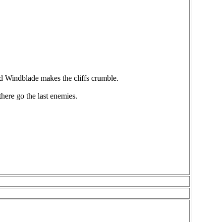
d Windblade makes the cliffs crumble.
here go the last enemies.