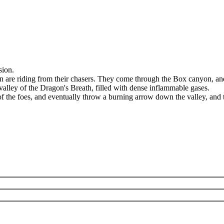
sion.
are riding from their chasers. They come through the Box canyon, an
 valley of the Dragon's Breath, filled with dense inflammable gases.
f the foes, and eventually throw a burning arrow down the valley, and t