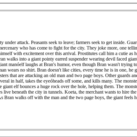
ty under attack. Peasants seek to leave; farmers seek to get inside. G
mercenary who has come to fight for the city. They joke more, one tell
himself with excitement over this arrival. Prostitutes call him a cutie
n walks into a giant pointy earred suspender wearing devil faced giant
giant manóelf laughs at Bran's humor, even though Bran wasn't trying to
an wears no shirt. Bran doesn't like cities, every time he is in one, he g
nsters that are attacking an old man and two page boys. Other guards and 
veral in half, takes the eyeóheads off some, and kills many. The monst
he giant elf bounces a huge rock over the hole, helping them. The monste
es live beneath the city in tunnels. Koeta, the merchant wants to hire 
 As Bran walks off with the man and the two page boys, the giant feels h