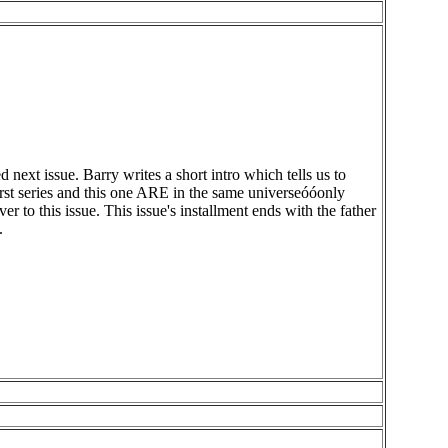
xt issue. Barry writes a short intro which tells us to
first series and this one ARE in the same universeóóonly
o this issue. This issue's installment ends with the father
.