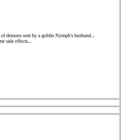
k of demons sent by a goblin Nymph's husband...
e side effects...