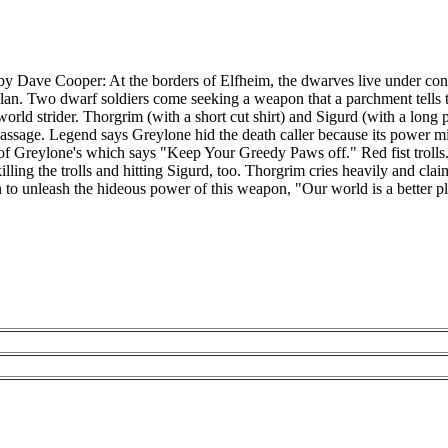
y Dave Cooper: At the borders of Elfheim, the dwarves live under consta
 Clan. Two dwarf soldiers come seeking a weapon that a parchment tells t
rld strider. Thorgrim (with a short cut shirt) and Sigurd (with a long po
passage. Legend says Greylone hid the death caller because its power 
 of Greylone's which says "Keep Your Greedy Paws off." Red fist trolls. 
killing the trolls and hitting Sigurd, too. Thorgrim cries heavily and cla
an to unleash the hideous power of this weapon, "Our world is a better 